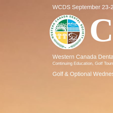
WCDS September 23-2
C
Western Canada Dental
Continuing Education, Golf Tou
Golf & Optional Wedne