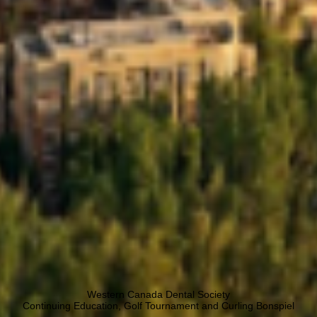
Western Canada Dental Society
Continuing Education, Golf Tournament and Curling Bonspiel