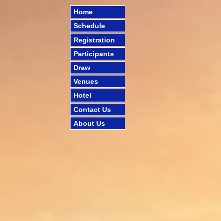
Home
Schedule
Registration
Participants
Draw
Venues
Hotel
Contact Us
About Us