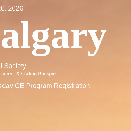
6, 2026
algary
 Society
rnament & Curling Bonspiel
sday CE Program Registration